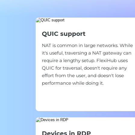
QUIC support
NAT is common in large networks. While
it's useful, traversing a NAT gateway can
require a lengthy setup. FlexiHub uses
QUIC for traversal, doesn't require any
effort from the user, and doesn't lose
performance while doing it.
Devices in RDP