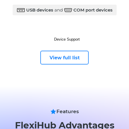
USB devices
and
COM port devices
View full list
Features
FlexiHub Advantages