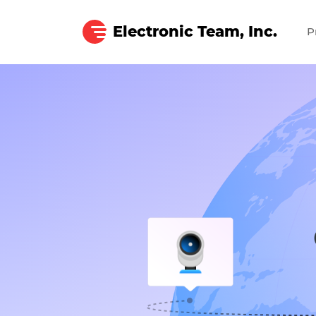
Electronic Team, Inc.
P