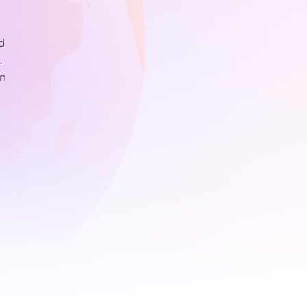
d
.
on