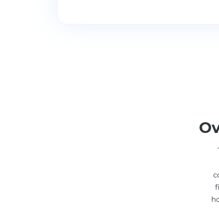
Ov
c
f
ho