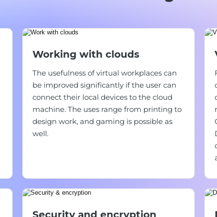
Working with clouds
The usefulness of virtual workplaces can
be improved significantly if the user can
connect their local devices to the cloud
machine. The uses range from printing to
design work, and gaming is possible as
well.
Security and encryption