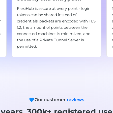
FlexiHub is secure at every point - login
tokens can be shared instead of
r
credentials, packets are encoded with TLS
1.2, the amount of points between the
o
connected machines is minimized, and
the use of a Private Tunnel Server is
permitted.
Our customer
reviews
 years, 300k+ registered use