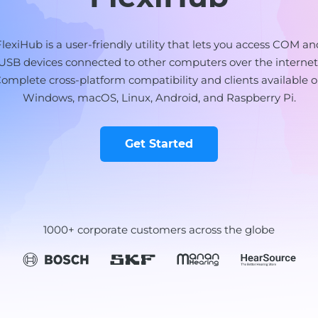
FlexiHub is a user-friendly utility that lets you access COM an
USB devices connected to other computers over the internet
omplete cross-platform compatibility and clients available 
Windows, macOS, Linux, Android, and Raspberry Pi.
Get Started
1000+ corporate customers across the globe