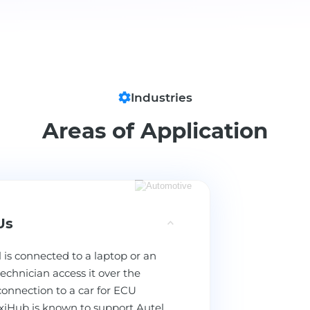
Industries
Areas of Application
Us
 is connected to a laptop or an
echnician access it over the
connection to a car for ECU
xiHub is known to support Autel