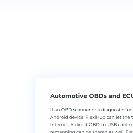
Automotive OBDs and EC
If an OBD scanner or a diagnostic tool
Android device, FlexiHub can let the t
Internet. A direct OBD-to-USB cable 
remapping can be shared as well. Fle