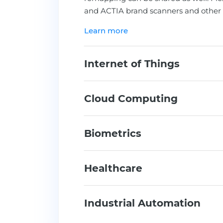
and ACTIA brand scanners and other 
Learn more
Internet of Things
Cloud Computing
Biometrics
Healthcare
Industrial Automation