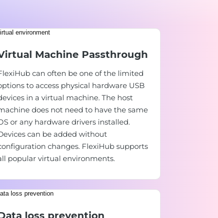
Virtual Machine Passthrough
FlexiHub can often be one of the limited
options to access physical hardware USB
devices in a virtual machine. The host
machine does not need to have the same
OS or any hardware drivers installed.
Devices can be added without
configuration changes. FlexiHub supports
all popular virtual environments.
Data loss prevention