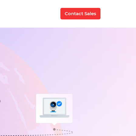
Contact Sales
P