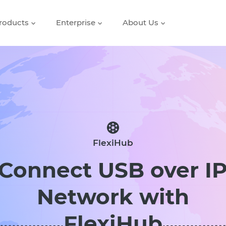
roducts
Enterprise
About Us
FlexiHub
Connect USB over I
Network with
FlexiHub