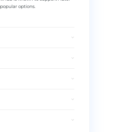
popular options.