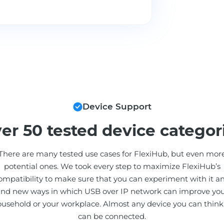
Device Support
er 50 tested device categor
There are many tested use cases for FlexiHub, but even mor
potential ones. We took every step to maximize FlexiHub’s
ompatibility to make sure that you can experiment with it a
ind new ways in which USB over IP network can improve yo
usehold or your workplace. Almost any device you can think
can be connected.