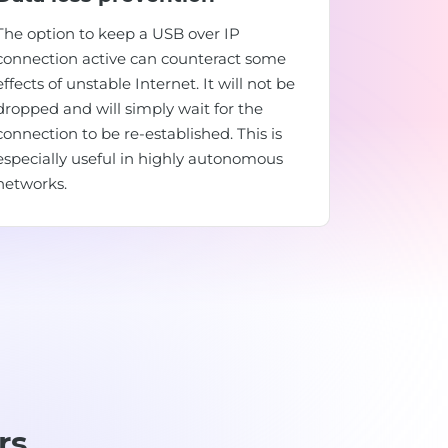
The option to keep a USB over IP
connection active can counteract some
effects of unstable Internet. It will not be
dropped and will simply wait for the
connection to be re-established. This is
especially useful in highly autonomous
networks.
rs