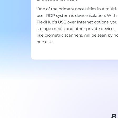
One of the primary necessities in a multi-
user RDP system is device isolation. With
FlexiHub’s USB over Internet options, you
storage media and other private devices,
like biometric scanners, will be seen by n
one else.
8