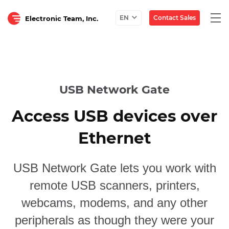
Togg
Contact Sales
EN
Electronic Team, Inc.
navi
USB Network Gate
Access USB devices over
Ethernet
USB Network Gate lets you work with
remote USB scanners, printers,
webcams, modems, and any other
peripherals as though they were your