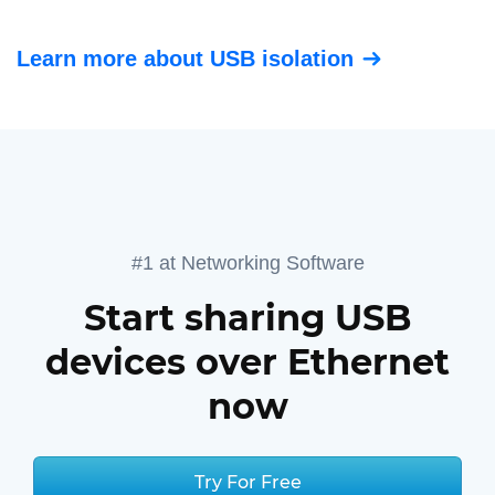
Learn more about USB isolation
#1 at Networking Software
Start sharing USB
devices over Ethernet
now
Try For Free