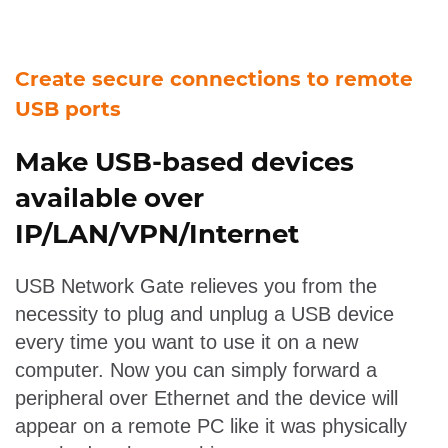
Create secure connections to remote
USB ports
Make USB-based devices
available over
IP/LAN/VPN/Internet
USB Network Gate relieves you from the
necessity to plug and unplug a USB device
every time you want to use it on a new
computer. Now you can simply forward a
peripheral over Ethernet and the device will
appear on a remote PC like it was physically