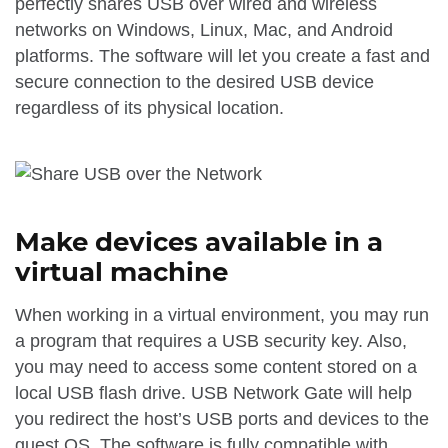
perfectly shares USB over wired and wireless
networks on Windows, Linux, Mac, and Android
platforms. The software will let you create a fast and
secure connection to the desired USB device
regardless of its physical location.
Make devices available in a
virtual machine
When working in a virtual environment, you may run
a program that requires a USB security key. Also,
you may need to access some content stored on a
local USB flash drive. USB Network Gate will help
you redirect the host’s USB ports and devices to the
guest OS. The software is fully compatible with