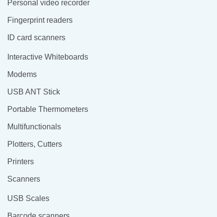
Personal video recorder
Fingerprint readers
ID card scanners
Interactive Whiteboards
Modems
USB ANT Stick
Portable Thermometers
Multifunctionals
Plotters, Cutters
Printers
Scanners
USB Scales
Barcode scanners