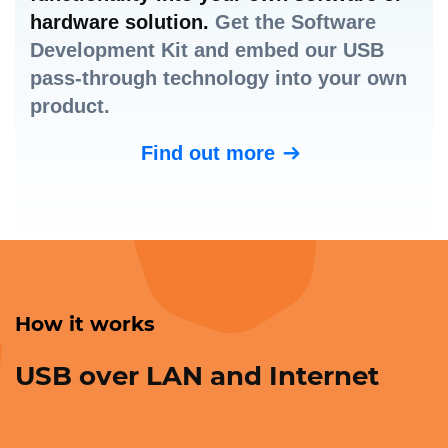
hardware solution.
Get the Software
Development Kit and embed our USB
pass-through technology into your own
product.
Find out more
How it works
USB over LAN and Internet