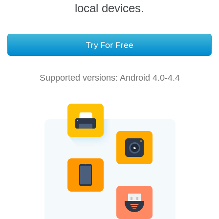
local devices.
Try For Free
Supported versions:
Android 4.0-4.4