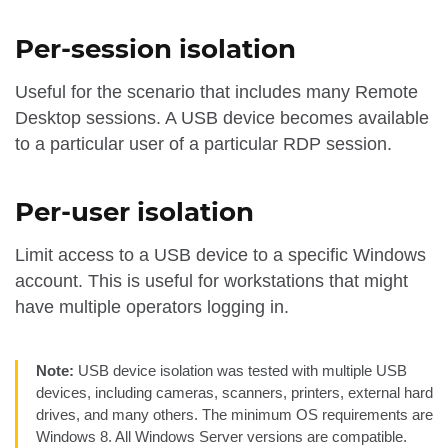
Per-session isolation
Useful for the scenario that includes many Remote
Desktop sessions. A USB device becomes available
to a particular user of a particular RDP session.
Per-user isolation
Limit access to a USB device to a specific Windows
account. This is useful for workstations that might
have multiple operators logging in.
Note:
USB device isolation was tested with multiple USB
devices, including cameras, scanners, printers, external hard
drives, and many others. The minimum OS requirements are
Windows 8. All Windows Server versions are compatible.