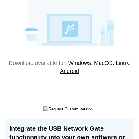
Download available for:
Windows, MacOS, Linux,
Android
Integrate the USB Network Gate
functionality into your own software or