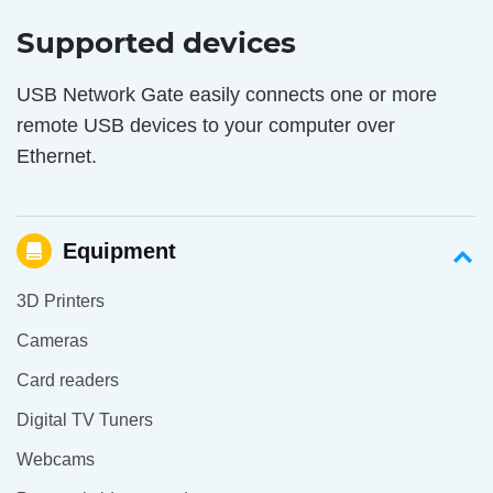
Supported devices
USB Network Gate easily connects one or more
remote USB devices to your computer over
Ethernet.
Equipment
3D Printers
Cameras
Card readers
Digital TV Tuners
Webcams