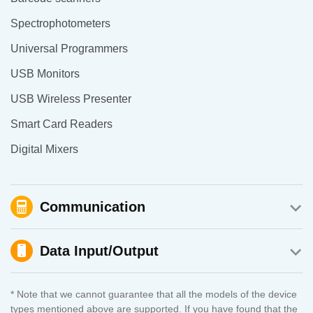
Spectrophotometers
Universal Programmers
USB Monitors
USB Wireless Presenter
Smart Card Readers
Digital Mixers
Communication
Data Input/Output
* Note that we cannot guarantee that all the models of the device
types mentioned above are supported. If you have found that the