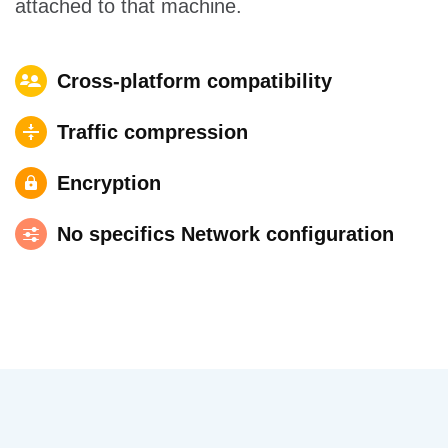
attached to that machine.
Cross-platform compatibility
Traffic compression
Encryption
No specifics Network configuration