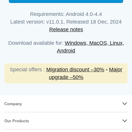
Requirements:
Android 4.0-4.4
Latest version:
v
11.0.1
, Released
18 Dec, 2024
Release notes
Download available for:
Windows, MacOS, Linux,
Android
Special offers :
Migration discount –30%
•
Major
upgrade –50%
Company
Our Products