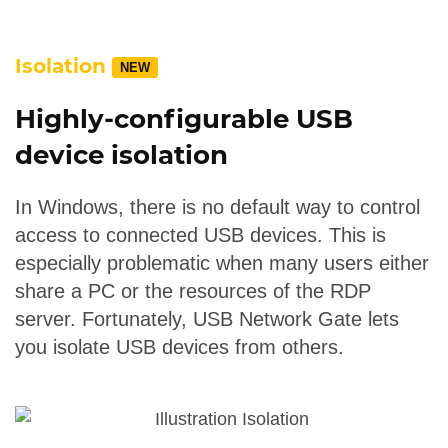
Isolation
NEW
Highly-configurable USB
device isolation
In Windows, there is no default way to control
access to connected USB devices. This is
especially problematic when many users either
share a PC or the resources of the RDP
server. Fortunately, USB Network Gate lets
you isolate USB devices from others.