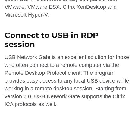
VMware, VMware ESX, Citrix XenDesktop and
Microsoft Hyper-V.
Connect to USB in RDP
session
USB Network Gate is an excellent solution for those
who often connect to a remote computer via the
Remote Desktop Protocol client. The program
provides easy access to any local USB device while
working in a remote desktop session. Starting from
version 7.0, USB Network Gate supports the Citrix
ICA protocols as well.