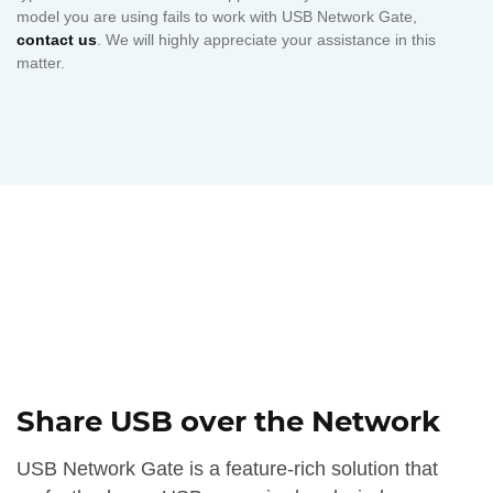
model you are using fails to work with USB Network Gate,
contact us
. We will highly appreciate your assistance in this
matter.
Share USB over the Network
USB Network Gate is a feature-rich solution that