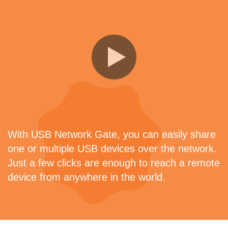
With USB Network Gate, you can easily share
one or multiple USB devices over the network.
Just a few clicks are enough to reach a remote
device from anywhere in the world.